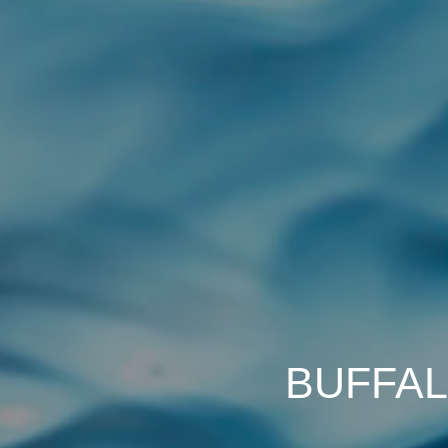
BUFFAL