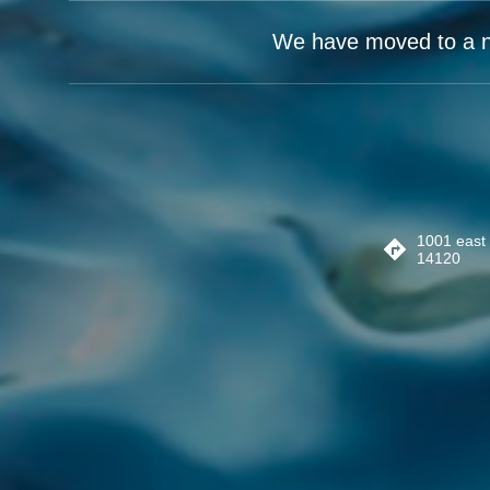
We have moved to a new
1001 east 
14120